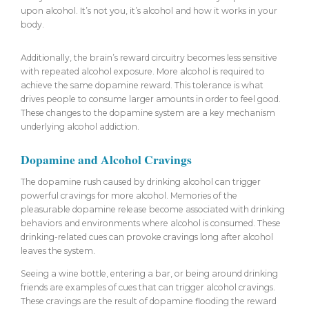
upon alcohol. It’s not you, it’s alcohol and how it works in your
body.
Additionally, the brain’s reward circuitry becomes less sensitive
with repeated alcohol exposure. More alcohol is required to
achieve the same dopamine reward. This tolerance is what
drives people to consume larger amounts in order to feel good.
These changes to the dopamine system are a key mechanism
underlying alcohol addiction.
Dopamine and Alcohol Cravings
The dopamine rush caused by drinking alcohol can trigger
powerful cravings for more alcohol. Memories of the
pleasurable dopamine release become associated with drinking
behaviors and environments where alcohol is consumed. These
drinking-related cues can provoke cravings long after alcohol
leaves the system.
Seeing a wine bottle, entering a bar, or being around drinking
friends are examples of cues that can trigger alcohol cravings.
These cravings are the result of dopamine flooding the reward