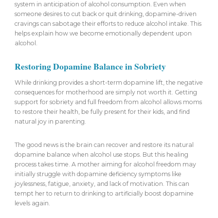
system in anticipation of alcohol consumption. Even when
someone desires to cut back or quit drinking, dopamine-driven
cravings can sabotage their efforts to reduce alcohol intake. This
helps explain how we become emotionally dependent upon
alcohol.
Restoring Dopamine Balance in Sobriety
While drinking provides a short-term dopamine lift, the negative
consequences for motherhood are simply not worth it. Getting
support for sobriety and full freedom from alcohol allows moms
to restore their health, be fully present for their kids, and find
natural joy in parenting.
The good news is the brain can recover and restore its natural
dopamine balance when alcohol use stops. But this healing
process takes time. A mother aiming for alcohol freedom may
initially struggle with dopamine deficiency symptoms like
joylessness, fatigue, anxiety, and lack of motivation. This can
tempt her to return to drinking to artificially boost dopamine
levels again.