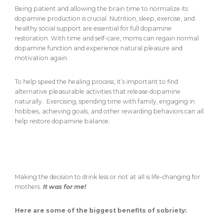
Being patient and allowing the brain time to normalize its
dopamine production is crucial. Nutrition, sleep, exercise, and
healthy social support are essential for full dopamine
restoration. With time and self-care, moms can regain normal
dopamine function and experience natural pleasure and
motivation again.
To help speed the healing process, it’s important to find
alternative pleasurable activities that release dopamine
naturally. Exercising, spending time with family, engaging in
hobbies, achieving goals, and other rewarding behaviors can all
help restore dopamine balance.
Benefits of Ditching Alcohol for Moms
(There are seriously so many.)
Making the decision to drink less or not at all is life-changing for
mothers.
It was for me!
Here are some of the biggest benefits of sobriety: