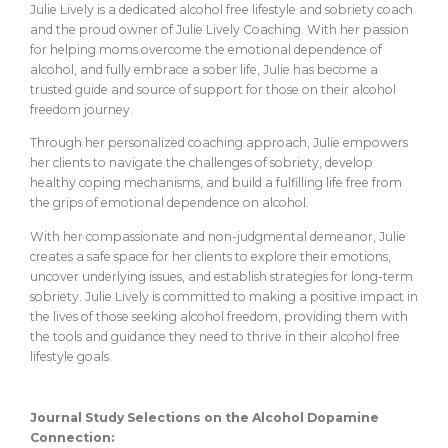
Julie Lively is a dedicated alcohol free lifestyle and sobriety coach
and the proud owner of Julie Lively Coaching. With her passion
for helping moms overcome the emotional dependence of
alcohol, and fully embrace a sober life, Julie has become a
trusted guide and source of support for those on their alcohol
freedom journey.
Through her personalized coaching approach, Julie empowers
her clients to navigate the challenges of sobriety, develop
healthy coping mechanisms, and build a fulfilling life free from
the grips of emotional dependence on alcohol.
With her compassionate and non-judgmental demeanor, Julie
creates a safe space for her clients to explore their emotions,
uncover underlying issues, and establish strategies for long-term
sobriety. Julie Lively is committed to making a positive impact in
the lives of those seeking alcohol freedom, providing them with
the tools and guidance they need to thrive in their alcohol free
lifestyle goals.
Journal Study Selections on the Alcohol Dopamine
Connection: