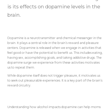
is its effects on dopamine levels in the
brain.
What is Dopamine?
Dopamine is a neurotransmitter and chemical messenger in the
brain. It plays a central role in the brain’s reward and pleasure
centers. Dopamine is released when we engage in activities that
feel good or have the potential to benefit us. This includes eating,
having sex, accomplishing goals, and taking addictive drugs. The
dopamine surge we experience from these activities motivates
us to repeat them.
While dopamine itself does not trigger pleasure, it motivates us
to seek out pleasurable experiences. It is a key part of the brain’s
reward circuitry.
How Alcohol Impacts Dopamine
Understanding how alcohol impacts dopamine can help moms