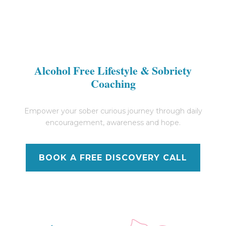
Alcohol Free Lifestyle & Sobriety
Coaching
Empower your sober curious journey through daily
encouragement, awareness and hope.
BOOK A FREE DISCOVERY CALL