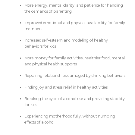
More energy, mental clarity, and patience for handling
the demands of parenting
Improved emotional and physical availability for family
members
Increased self-esteem and modeling of healthy
behaviors for kids
More money for family activities, healthier food, mental
and physical health supports
Repairing relationships damaged by drinking behaviors
Finding joy and stress relief in healthy activities
Breaking the cycle of alcohol use and providing stability
for kids
Experiencing motherhood fully, without numbing
effects of alcohol