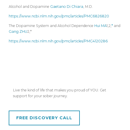
Alcohol and Dopamine
Gaetano Di Chiara
, M.D.
https://www.ncbi.nlm.nih.gov/pmc/articles/PMC6826820
The Dopamine System and Alcohol Dependence
Hui MA
1,2,
*
and
Gang ZHU
2,*
https://www.ncbi.nlm.nih.gov/pmc/articles/PMC4120286
Ready to go from blurry... to brilliant?
Live the kind of life that makes you proud of YOU. Get
support for your sober journey.
FREE DISCOVERY CALL