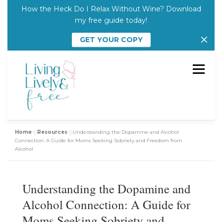
How the Heck Do I Relax Without Wine? Download
my free guide today!
GET YOUR COPY
Skip
to
Menu
content
Home
»
Resources
»
Understanding the Dopamine and Alcohol
Julie’s Story
Who I Work With
Connection: A Guide for Moms Seeking Sobriety and Freedom from
Alcohol
Resources
Courses
Featured In
Understanding the Dopamine and
Alcohol Connection: A Guide for
Start Here
Moms Seeking Sobriety and