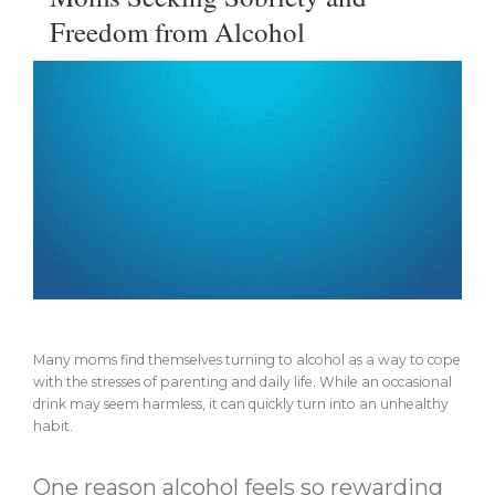
Freedom from Alcohol
Many moms find themselves turning to alcohol as a way to cope
with the stresses of parenting and daily life. While an occasional
drink may seem harmless, it can quickly turn into an unhealthy
habit.
One reason alcohol feels so rewarding