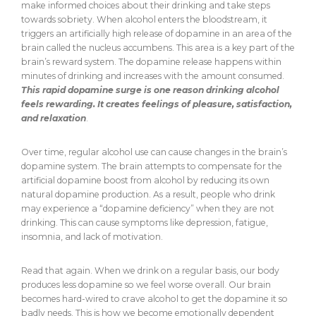
make informed choices about their drinking and take steps
towards sobriety. When alcohol enters the bloodstream, it
triggers an artificially high release of dopamine in an area of the
brain called the nucleus accumbens. This area is a key part of the
brain’s reward system. The dopamine release happens within
minutes of drinking and increases with the amount consumed.
This rapid dopamine surge is one reason drinking alcohol
feels rewarding. It creates feelings of pleasure, satisfaction,
and relaxation
.
Over time, regular alcohol use can cause changes in the brain’s
dopamine system. The brain attempts to compensate for the
artificial dopamine boost from alcohol by reducing its own
natural dopamine production. As a result, people who drink
may experience a “dopamine deficiency” when they are not
drinking. This can cause symptoms like depression, fatigue,
insomnia, and lack of motivation.
Read that again. When we drink on a regular basis, our body
produces less dopamine so we feel worse overall. Our brain
becomes hard-wired to crave alcohol to get the dopamine it so
badly needs. This is how we become emotionally dependent