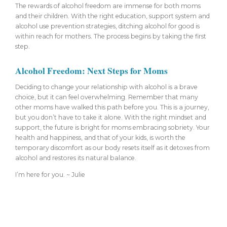
The rewards of alcohol freedom are immense for both moms
and their children. With the right education, support system and
alcohol use prevention strategies, ditching alcohol for good is
within reach for mothers. The process begins by taking the first
step.
Alcohol Freedom: Next Steps for Moms
Deciding to change your relationship with alcohol is a brave
choice, but it can feel overwhelming. Remember that many
other moms have walked this path before you. This is a journey,
but you don’t have to take it alone. With the right mindset and
support, the future is bright for moms embracing sobriety. Your
health and happiness, and that of your kids, is worth the
temporary discomfort as our body resets itself as it detoxes from
alcohol and restores its natural balance.
I’m here for you. ~ Julie
About Julie Lively Coaching | Sobriety
Coaching for Moms