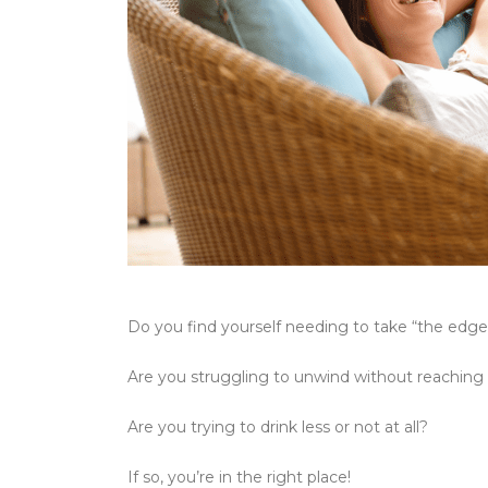
Do you find yourself needing to take “the edge
Are you struggling to unwind without reaching
Are you trying to drink less or not at all?
If so, you’re in the right place!