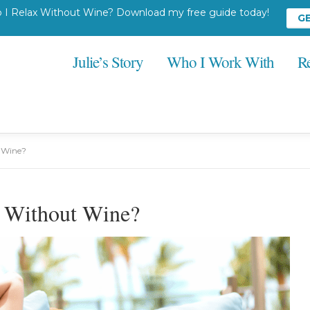
I Relax Without Wine? Download my free guide today!
G
Julie’s Story
Who I Work With
R
t Wine?
x Without Wine?