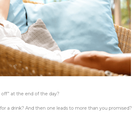
 off” at the end of the day?
 for a drink? And then one leads to more than you promised?