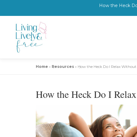
How the Heck Do 
Skip
to
content
Home
»
Resources
»
How the Heck Do I Relax Withou
How the Heck Do I Rela