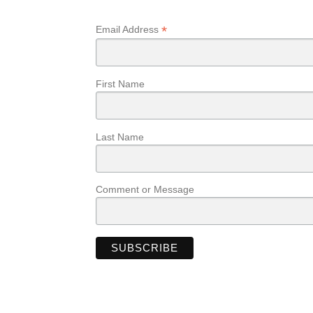
*
Email Address
First Name
Last Name
Comment or Message