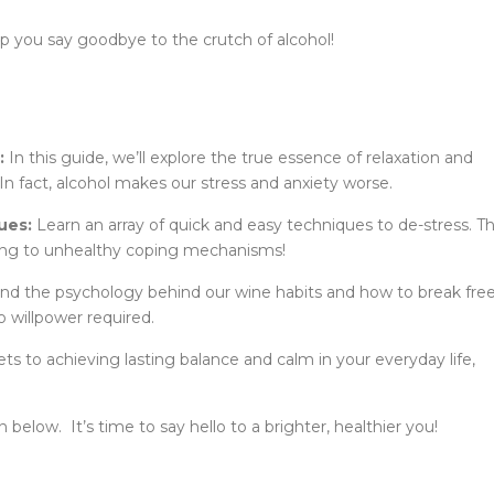
help you say goodbye to the crutch of alcohol!
:
In this guide, we’ll explore the true essence of relaxation and
In fact, alcohol makes our stress and anxiety worse.
ues:
Learn an array of quick and easy techniques to de-stress. T
ling to unhealthy coping mechanisms!
d the psychology behind our wine habits and how to break fre
o willpower required.
s to achieving lasting balance and calm in your everyday life,
below. It’s time to say hello to a brighter, healthier you!