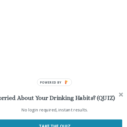
POWERED BY
rried About Your Drinking Habits? (QUIZ)
No login required, instant results.
ia
TAKE THE QUIZ