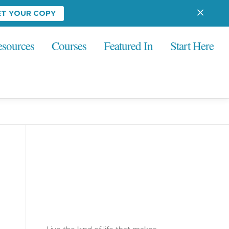
ET YOUR COPY
esources
Courses
Featured In
Start Here
Ready to go from
blurry... to
brilliant?