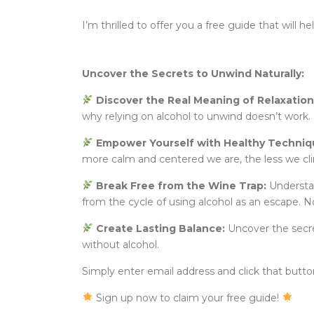
I’m thrilled to offer you a free guide that will 
Uncover the Secrets to Unwind Naturally:
Discover the Real Meaning of Relaxation
why relying on alcohol to unwind doesn’t work. 
Empower Yourself with Healthy Techniq
more calm and centered we are, the less we c
Break Free from the Wine Trap:
Understan
from the cycle of using alcohol as an escape. N
Create Lasting Balance:
Uncover the secret
without alcohol.
Simply enter email address and click that button 
Sign up now to claim your free guide!