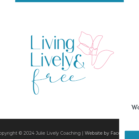
Wo
opyright © 2024 Julie Lively Coaching |
Website by Faceted Med