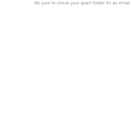
Be sure to check your spam folder for an email 