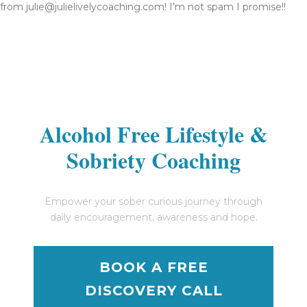
from julie@julielivelycoaching.com! I’m not spam I promise!!
Alcohol Free Lifestyle &
Sobriety Coaching
Empower your sober curious journey through
daily encouragement, awareness and hope.
BOOK A FREE
DISCOVERY CALL