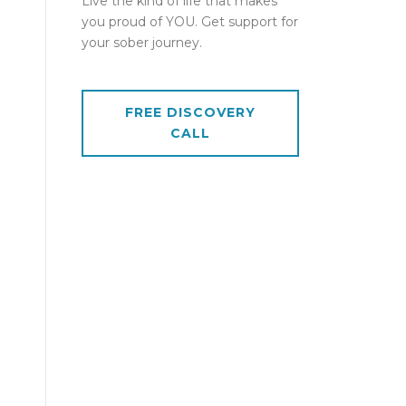
Live the kind of life that makes
you proud of YOU. Get support for
your sober journey.
FREE DISCOVERY
CALL